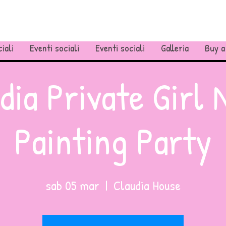
iali
Eventi sociali
Eventi sociali
Galleria
Buy a
dia Private Girl 
Painting Party
sab 05 mar
  |  
Claudia House