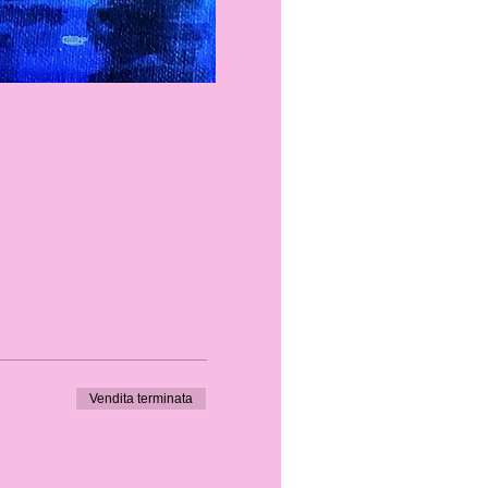
Vendita terminata