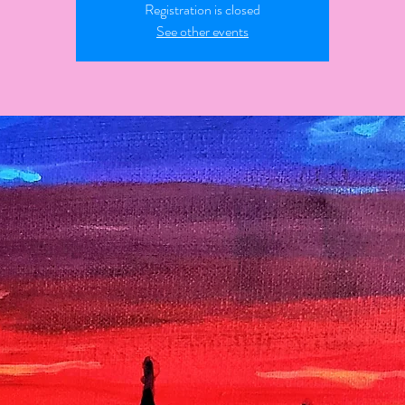
Registration is closed
See other events