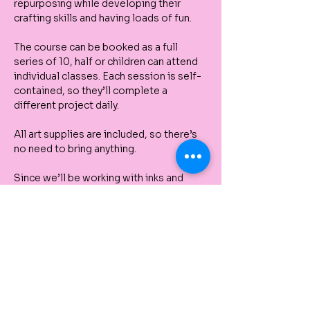
repurposing while developing their 
crafting skills and having loads of fun. 
The course can be booked as a full 
series of 10, half or children can attend 
individual classes. Each session is self-
contained, so they’ll complete a 
different project daily.
All art supplies are included, so there’s 
no need to bring anything.
Since we’ll be working with inks and 
paints, we recommend that children 
come dressed in clothes that can get 
messy.
Upcoming Sessions: 
Day 9.       
Creative printmaking with 
Inks:
 During this lesson, we'll explore 
how to create prints using various inks, 