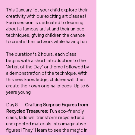
This January, let your child explore their 
creativity with our exciting art classes! 
Each session is dedicated to learning 
about a famous artist and their unique 
techniques, giving children the chance 
to create their artwork while having fun.
The duration is 2 hours, each class 
begins with a short introduction to the 
"Artist of the Day" or theme followed by 
a demonstration of the technique. With 
this new knowledge, children will then 
create their own original pieces. Up to 6 
years young. 
Day 8.       
Crafting Surprise Figures from 
Recycled Treasures:
  Fun eco-friendly 
class, kids will transform recycled and 
unexpected materials into imaginative 
figures! They'll learn to see the magic in 