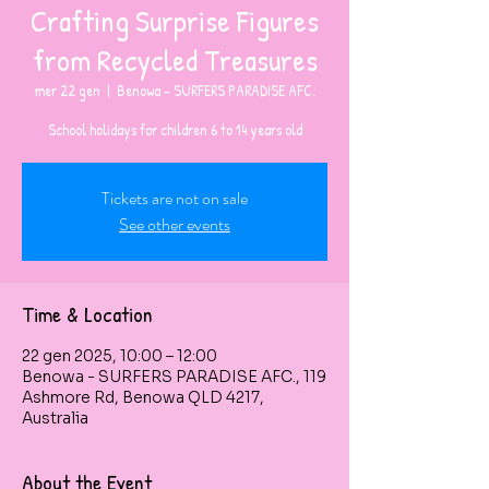
Crafting Surprise Figures
from Recycled Treasures
mer 22 gen
  |  
Benowa - SURFERS PARADISE AFC.
Tickets are not on sale
See other events
Time & Location
22 gen 2025, 10:00 – 12:00
Benowa - SURFERS PARADISE AFC., 119
Ashmore Rd, Benowa QLD 4217,
Australia
About the Event