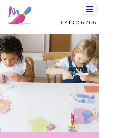
0410 156 306