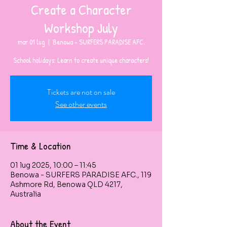
Create a Character
Workshop July
mar 01 lug
  |  
Benowa - SURFERS PARADISE AFC.
Tickets are not on sale
See other events
Time & Location
01 lug 2025, 10:00 – 11:45
Benowa - SURFERS PARADISE AFC., 119
Ashmore Rd, Benowa QLD 4217,
Australia
About the Event