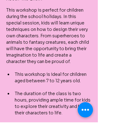
This workshop is perfect for children 
during the school holidays. In this 
special session, kids will learn unique 
techniques on how to design their very 
own characters. From superheroes to 
animals to fantasy creatures, each child 
will have the opportunity to bring their 
imagination to life and create a 
character they can be proud of.
This workshop is ideal for children 
aged between 7 to 12 years old.
The duration of the class is two 
hours, providing ample time for kids 
to explore their creativity and bring 
their characters to life.
All materials needed for the class 
will be included, so you don't have 