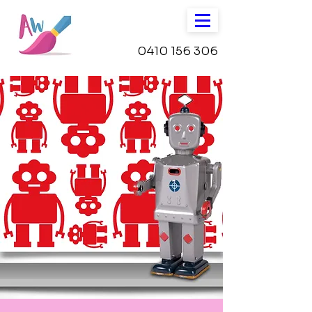
0410 156 306