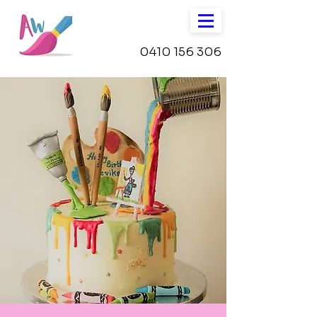
0410 156 306