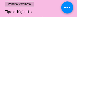
Vendita terminata
Tipo di biglietto
Kerri Birthday Painting
Private Event
Prezzo
60,00 A$
Share This Event