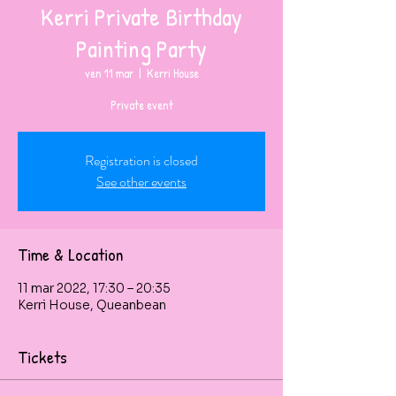
Kerri Private Birthday
Painting Party
ven 11 mar
  |  
Kerri House
Private event
Registration is closed
See other events
Time & Location
11 mar 2022, 17:30 – 20:35
Kerri House, Queanbean
Tickets