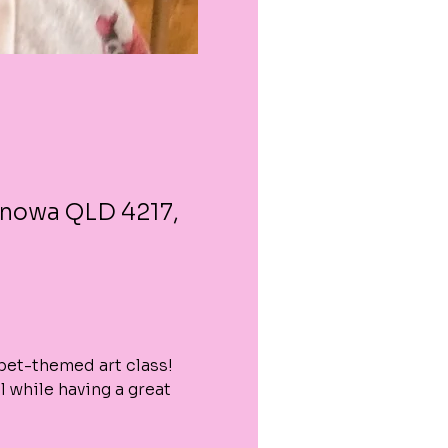
enowa QLD 4217,
 pet-themed art class! 
 while having a great 