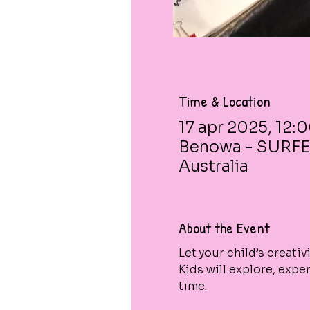
Time & Location
17 apr 2025, 12:
Benowa - SURFE
Australia
About the Event
Let your child’s creati
Kids will explore, expe
time.