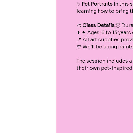
✨ 
Pet Portraits
 In this 
learning how to bring th
🎨 
Class Details:
🕙 Dura
👧👦 Ages: 6 to 13 years
📍 All art supplies pro
👕 We’ll be using paint
The session includes a 
their own pet-inspired