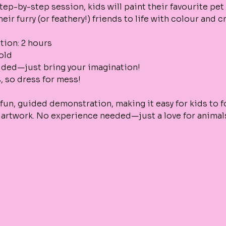
step-by-step session, kids will paint their favourite pet 
eir furry (or feathery!) friends to life with colour and cr
tion: 2 hours
 old
vided—just bring your imagination!
s, so dress for mess!
fun, guided demonstration, making it easy for kids to f
 artwork. No experience needed—just a love for animals 