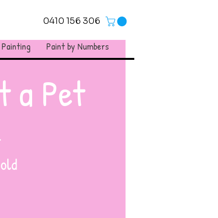
0410 156 306
 Painting
Paint by Numbers
t a Pet
.