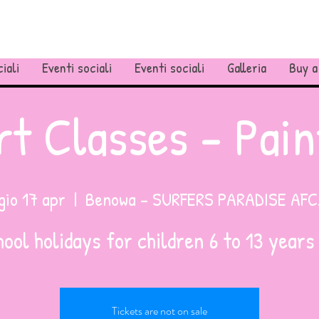
iali
Eventi sociali
Eventi sociali
Galleria
Buy a
rt Classes - Pain
gio 17 apr
  |  
Benowa - SURFERS PARADISE AFC
Tickets are not on sale