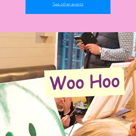
See other events