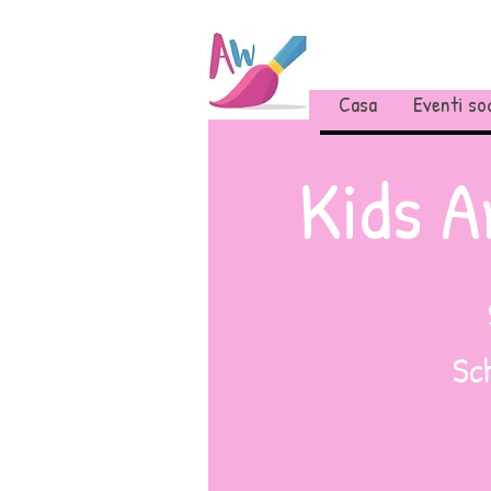
Casa
Eventi soc
Kids A