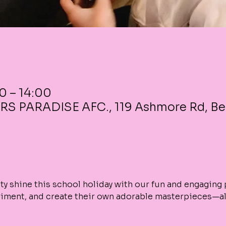
00 – 14:00
RS PARADISE AFC., 119 Ashmore Rd, B
vity shine this school holiday with our fun and engaging
riment, and create their own adorable masterpieces—all