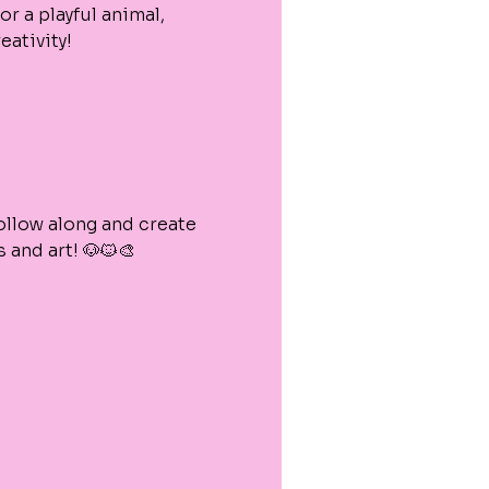
or a playful animal, 
eativity!
ollow along and create 
and art! 🐶🐱🎨