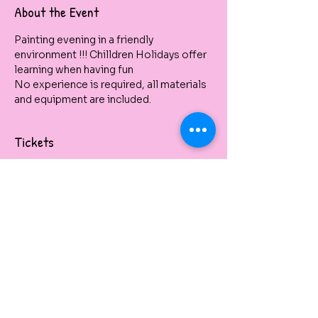
About the Event
Painting evening in a friendly 
environment !!! Chilldren Holidays offer 
learning when having fun
No experience is required, all materials 
and equipment are included.
Tickets
Vendita terminata
Tipo di biglietto
Kids Holidays Painting Class
Prezzo
32,00 A$