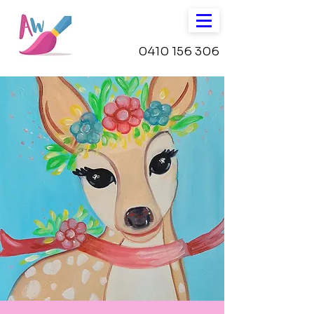
0410 156 306