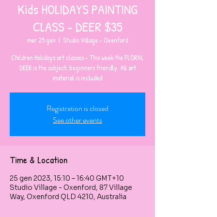
Kids HOLIDAYS PAINTING
CLASS - DEER $35
mer 25 gen
  |  
Studio Village - Oxenford
Children Holidays art classes - This week the FLORAL
DEER is the subject, beginners friendly. All art
material is included
Registration is closed
See other events
Time & Location
25 gen 2023, 15:10 – 16:40 GMT+10
Studio Village - Oxenford, 87 Village
Way, Oxenford QLD 4210, Australia