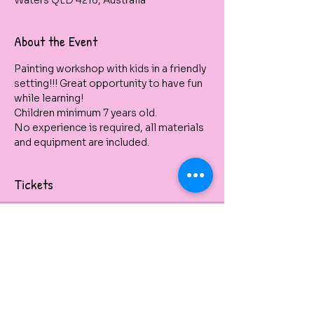
Waters QLD 4216, Australia
About the Event
Painting workshop with kids in a friendly 
setting!!! Great opportunity to have fun 
while learning!
Children minimum 7 years old. 
No experience is required, all materials 
and equipment are included.
Tickets
Venta finalizada
Tipo de entrada
Dolphin Up
Kids School Holidays 