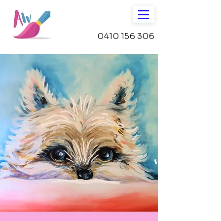
0410 156 306