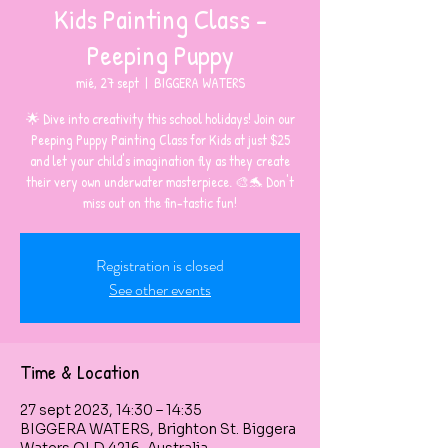
Kids Painting Class -
Peeping Puppy
mié, 27 sept
  |  
BIGGERA WATERS
🌟 Dive into creativity this school holidays! Join our
Peeping Puppy Painting Class for Kids at just $25
and let your child's imagination fly as they create
their very own underwater masterpiece. 🎨🐬 Don't
miss out on the fin-tastic fun!
Registration is closed
See other events
Time & Location
27 sept 2023, 14:30 – 14:35
BIGGERA WATERS, Brighton St. Biggera