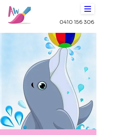
0410 156 306