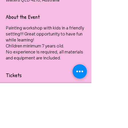
Waters QLD 4216, Australia
About the Event
Painting workshop with kids in a friendly 
setting!!! Great opportunity to have fun 
while learning!
Children minimum 7 years old. 
No experience is required, all materials 
and equipment are included.
Tickets
Venta finalizada
Tipo de entrada
Dolphin Up
Kids School Holidays 