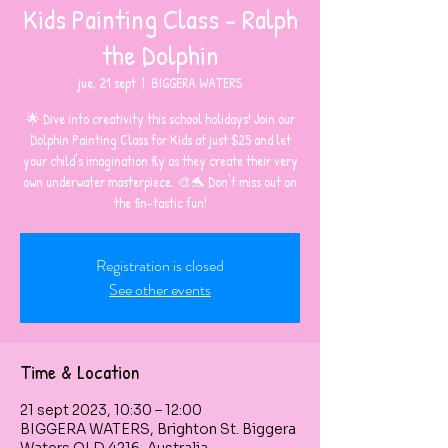
Kids Painting Class - Ralph
the Dolphin
jue, 21 sept
  |  
BIGGERA WATERS
🌟 Dive into creativity this school holidays! Join our
Dolphin Painting Class for Kids at just $25 and let
your child's imagination fly as they create their very
own underwater masterpiece. 🎨🐬 Don't miss out on
the fin-tastic fun!
Registration is closed
See other events
Time & Location
21 sept 2023, 10:30 – 12:00
BIGGERA WATERS, Brighton St. Biggera