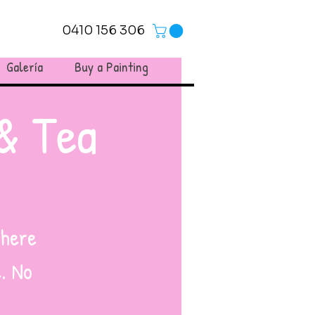
0410 156 306
Galería
Buy a Painting
& Tea
where
. No