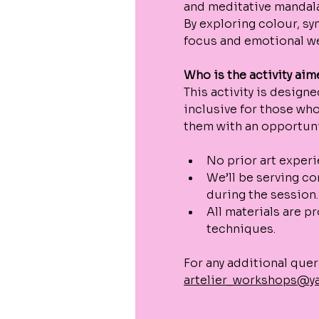
and meditative mandala
By exploring colour, sy
focus and emotional we
Who is the activity aim
This activity is designe
inclusive for those who
them with an opportunit
No prior art exper
We’ll be serving co
during the session.
All materials are p
techniques.
For any additional quer
artelier_workshops@y