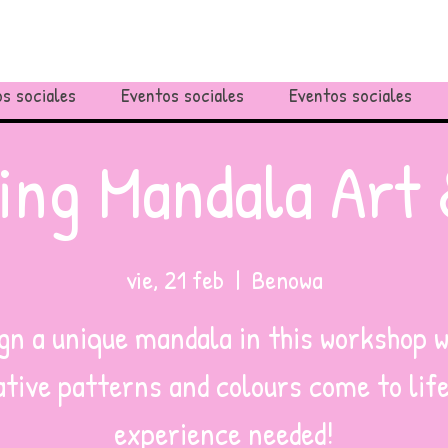
s sociales
Eventos sociales
Eventos sociales
ing Mandala Art 
vie, 21 feb
  |  
Benowa
gn a unique mandala in this workshop 
ative patterns and colours come to life
experience needed!