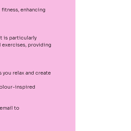
 fitness, enhancing 
 is particularly 
 exercises, providing 
s you relax and create 
colour-inspired 
email to 