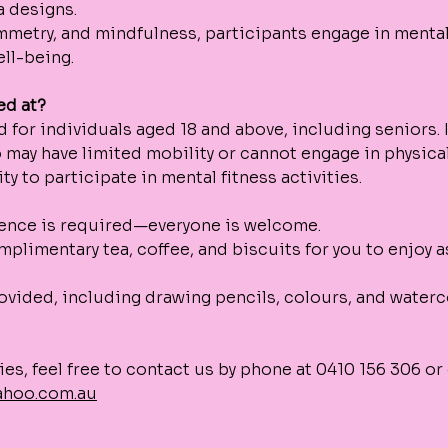
 designs. 
mmetry, and mindfulness, participants engage in mental
ll-being.
ed at?
d for individuals aged 18 and above, including seniors. It
 may have limited mobility or cannot engage in physical
y to participate in mental fitness activities. 
ience is required—everyone is welcome.
mplimentary tea, coffee, and biscuits for you to enjoy a
rovided, including drawing pencils, colours, and water
ies, feel free to contact us by phone at 0410 156 306 or 
ahoo.com.au