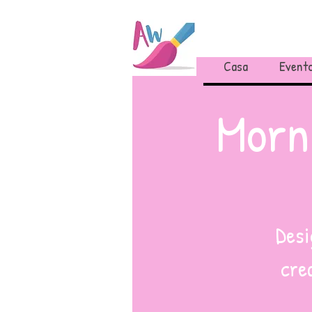
Casa
Evento
Morn
Desi
cre