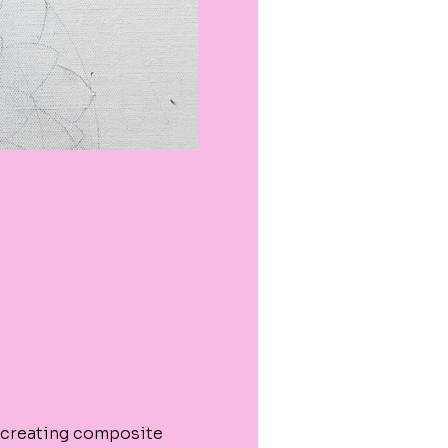
 creating composite 