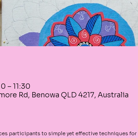
0 – 11:30
more Rd, Benowa QLD 4217, Australia
es participants to simple yet effective techniques for