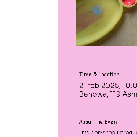
Time & Location
21 feb 2025, 10:0
Benowa, 119 Ash
About the Event
This workshop introduc