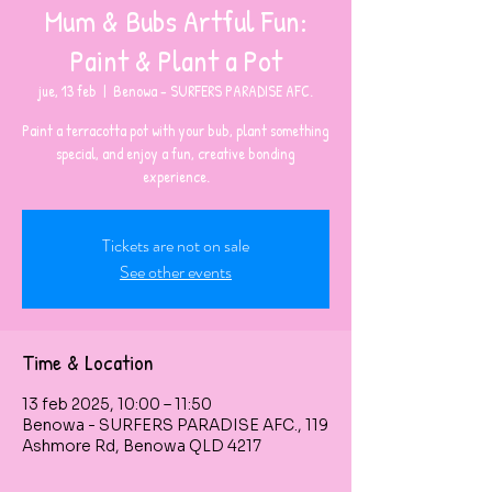
Mum & Bubs Artful Fun:
Paint & Plant a Pot
jue, 13 feb
  |  
Benowa - SURFERS PARADISE AFC.
Paint a terracotta pot with your bub, plant something
special, and enjoy a fun, creative bonding
experience.
Tickets are not on sale
See other events
Time & Location
13 feb 2025, 10:00 – 11:50
Benowa - SURFERS PARADISE AFC., 119
Ashmore Rd, Benowa QLD 4217