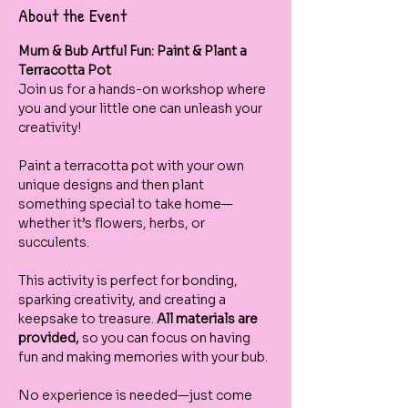
About the Event
Mum & Bub Artful Fun: Paint & Plant a 
Terracotta Pot
Join us for a hands-on workshop where 
you and your little one can unleash your 
creativity! 
Paint a terracotta pot with your own 
unique designs and then plant 
something special to take home—
whether it’s flowers, herbs, or 
succulents.
This activity is perfect for bonding, 
sparking creativity, and creating a 
keepsake to treasure. 
All materials are 
provided, 
so you can focus on having 
fun and making memories with your bub.
No experience is needed—just come 