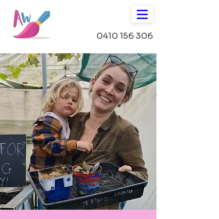
0410 156 306