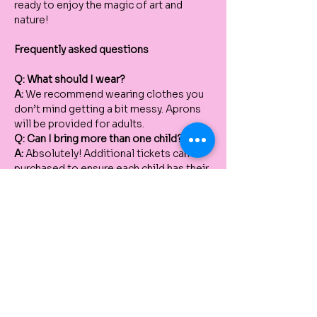
ready to enjoy the magic of art and 
nature!
Frequently asked questions
Q: What should I wear?
A:
 We recommend wearing clothes you 
don’t mind getting a bit messy. Aprons 
will be provided for adults.
Q: Can I bring more than one child?
A:
 Absolutely! Additional tickets can be 
purchased to ensure each child has their 
own pot and materials to work with.
Q: Do I need to bring anything to the 
workshop?
A:
 No, all materials are provided, 
including the terracotta pot, paints, and 
plants. Just bring your creativity!
Q: How many people can paint the pot 
with one ticket?
A:
 Each participant painting and planting 