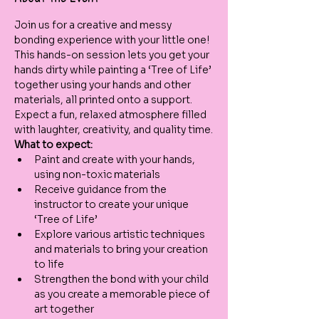
Join us for a creative and messy 
bonding experience with your little one! 
This hands-on session lets you get your 
hands dirty while painting a ‘Tree of Life’ 
together using your hands and other 
materials, all printed onto a support. 
Expect a fun, relaxed atmosphere filled 
with laughter, creativity, and quality time.
What to expect:
Paint and create with your hands, 
using non-toxic materials
Receive guidance from the 
instructor to create your unique 
‘Tree of Life’
Explore various artistic techniques 
and materials to bring your creation 
to life
Strengthen the bond with your child 
as you create a memorable piece of 
art together