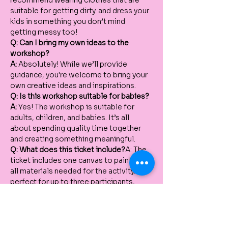
recommend wearing clothes that are 
suitable for getting dirty. and dress your 
kids in something you don’t mind 
getting messy too!
Q: Can I bring my own ideas to the 
workshop?
A:
 Absolutely! While we’ll provide 
guidance, you're welcome to bring your 
own creative ideas and inspirations.
Q: Is this workshop suitable for babies?
A:
 Yes! The workshop is suitable for 
adults, children, and babies. It’s all 
about spending quality time together 
and creating something meaningful.
Q: What does this ticket include?
A: The 
ticket includes one canvas to paint and 
all materials needed for the activity. It’s 
perfect for up to three participants, 
whether it’s a mum and two kids, a dad 
and two kids, or a mum, dad, and one 
child.
Q: Can we bring an extra participant?