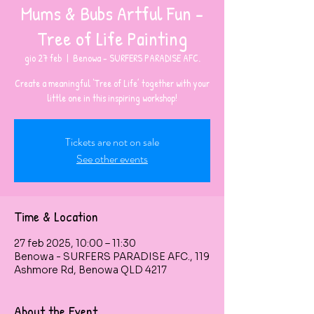
Mums & Bubs Artful Fun -
Tree of Life Painting
gio 27 feb
  |  
Benowa - SURFERS PARADISE AFC.
Create a meaningful ‘Tree of Life’ together with your
little one in this inspiring workshop!
Tickets are not on sale
See other events
Time & Location
27 feb 2025, 10:00 – 11:30
Benowa - SURFERS PARADISE AFC., 119
Ashmore Rd, Benowa QLD 4217
About the Event