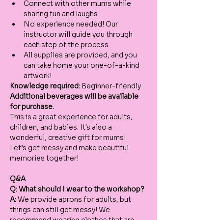
Connect with other mums while 
sharing fun and laughs
No experience needed! Our 
instructor will guide you through 
each step of the process.
All supplies are provided, and you 
can take home your one-of-a-kind 
artwork!
Knowledge required:
 Beginner-friendly
Additional beverages will be available 
for purchase.
This is a great experience for adults, 
children, and babies. It's also a 
wonderful, creative gift for mums!
Let’s get messy and make beautiful 
memories together!
Q&A
Q: What should I wear to the workshop?
A:
 We provide aprons for adults, but 
things can still get messy! We 