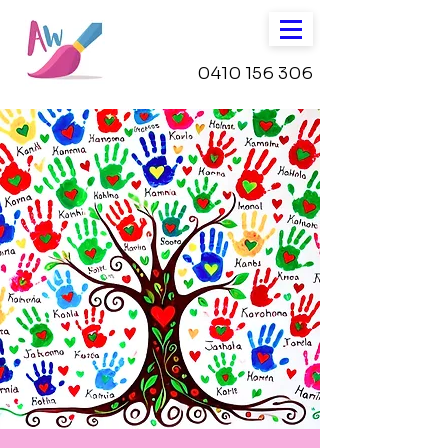
0410 156 306