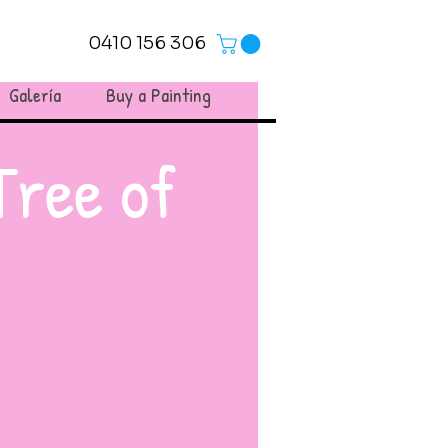
0410 156 306
Galería
Buy a Painting
Tree of