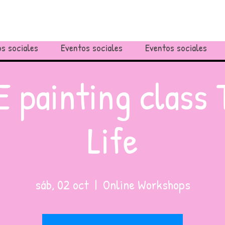
s sociales
Eventos sociales
Eventos sociales
 painting class 
Life
sáb, 02 oct
  |  
Online Workshops