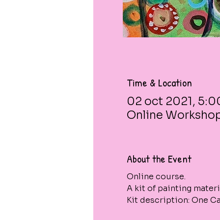
Time & Location
02 oct 2021, 5:0
Online Worksho
About the Event
Online course. 
A kit of painting materi
Kit description: One Can