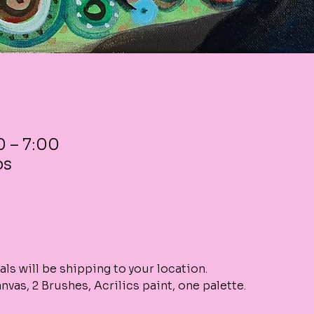
0 – 7:00
ps
als will be shipping to your location. 
vas, 2 Brushes, Acrilics paint, one palette. 