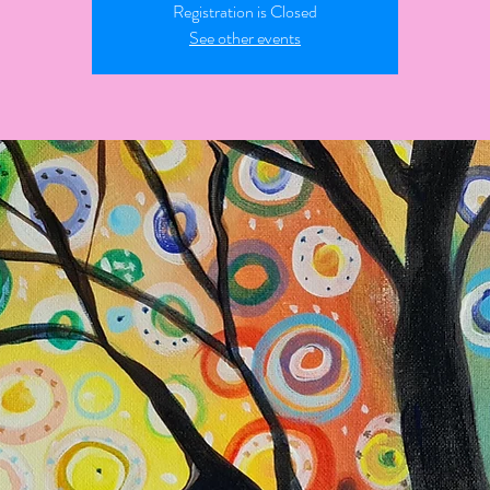
Registration is Closed
See other events