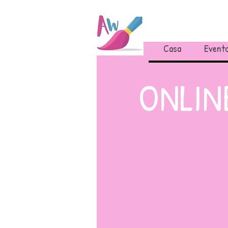
Casa
Evento
ONLINE