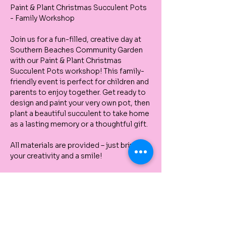
Paint & Plant Christmas Succulent Pots 
- Family Workshop
Join us for a fun-filled, creative day at 
Southern Beaches Community Garden 
with our Paint & Plant Christmas 
Succulent Pots workshop! This family-
friendly event is perfect for children and 
parents to enjoy together. Get ready to 
design and paint your very own pot, then 
plant a beautiful succulent to take home 
as a lasting memory or a thoughtful gift.
All materials are provided – just bring 
your creativity and a smile!
⏰ Multiple Sessions Available – Please 
arrive at the time you book, as we are 
running several sessions throughout the 
day.