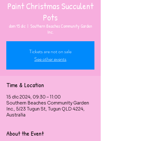
Paint Christmas Succulent
Pots
dom 15 dic
  |  
Southern Beaches Community Garden
Inc.
Tickets are not on sale
See other events
Time & Location
15 dic 2024, 09:30 – 11:00
Southern Beaches Community Garden
Inc., 5/23 Tugun St, Tugun QLD 4224,
Australia
About the Event