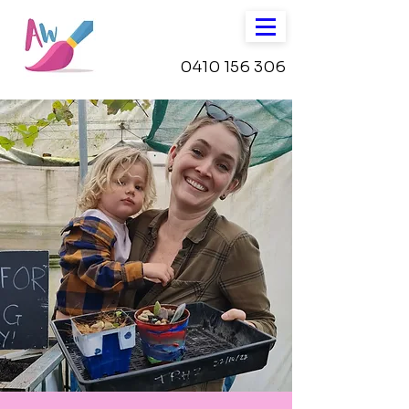
0410 156 306