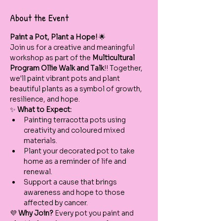
About the Event
Paint a Pot, Plant a Hope!
 🌟
Join us for a creative and meaningful 
workshop as part of the 
Multicultural 
Program Ollie Walk and Talk
!! Together, 
we'll paint vibrant pots and plant 
beautiful plants as a symbol of growth, 
resilience, and hope.
✨ 
What to Expect:
Painting terracotta pots using 
creativity and coloured mixed 
materials.
Plant your decorated pot to take 
home as a reminder of life and 
renewal.
Support a cause that brings 
awareness and hope to those 
affected by cancer.
💜 
Why Join? 
Every pot you paint and 