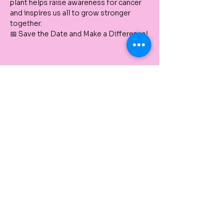
plant helps raise awareness for cancer 
and inspires us all to grow stronger 
together.
📅 Save the Date and Make a Difference!
Tickets
Vendita terminata
Tipo di biglietto
Paint & Plant a Pots NEW
FARM
Price includes payment processing fees
Prezzo
10,00 A$