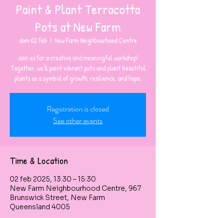
Paint & Plant Terracotta
Pots at New Farm
dom 02 feb
  |  
New Farm Neighbourhood Centre
Join us for a creative and meaningful workshop!
Together, we'll paint vibrant pots and plant beautiful
plants as a symbol of growth, resilience, and hope.
Registration is closed
See other events
Time & Location
02 feb 2025, 13:30 – 15:30
New Farm Neighbourhood Centre, 967
Brunswick Street, New Farm
Queensland 4005