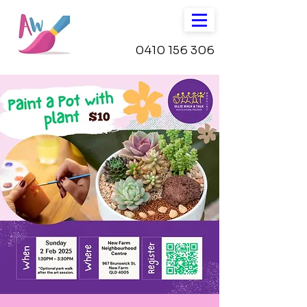
0410 156 306