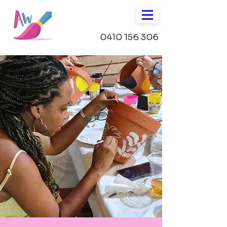
0410 156 306