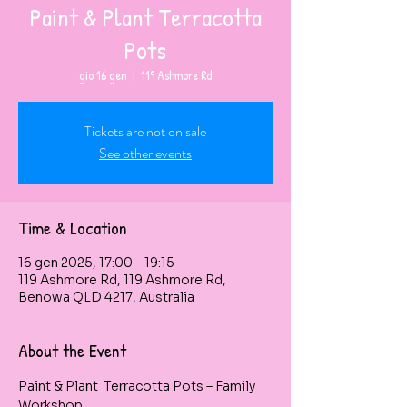
Paint & Plant Terracotta
Pots
gio 16 gen
  |  
119 Ashmore Rd
Tickets are not on sale
See other events
Time & Location
16 gen 2025, 17:00 – 19:15
119 Ashmore Rd, 119 Ashmore Rd,
Benowa QLD 4217, Australia
About the Event
Paint & Plant  Terracotta Pots – Family 
Workshop