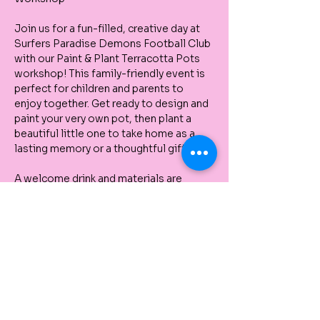
Join us for a fun-filled, creative day at 
Surfers Paradise Demons Football Club 
with our Paint & Plant Terracotta Pots 
workshop! This family-friendly event is 
perfect for children and parents to 
enjoy together. Get ready to design and 
paint your very own pot, then plant a 
beautiful little one to take home as a 
lasting memory or a thoughtful gift.
A welcome drink and materials are 
provided – just bring your creativity and 
a smile!
This is a wonderful opportunity to 
spend quality time with your family, 
connect with nature, and unleash your 
artistic side. Don’t miss out on this 
unique, hands-on experience! 🌱🎨