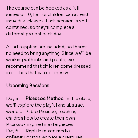
The course can be booked as a full 
series of 10, half or children can attend 
individual classes. Each session is self-
contained, so they’ll complete a 
different project each day.
All art supplies are included, so there’s 
no need to bring anything. Since we’ll be 
working with inks and paints, we 
recommend that children come dressed 
in clothes that can get messy.
Upcoming Sessions: 
Day 5.       
Picasso's Method:
 In this class, 
we’ll explore the playful and abstract 
world of Pablo Picasso, teaching 
children how to create their own 
Picasso-inspired masterpieces.
Day 6.       
Reptile mixed media 
collage:
 For kids who love creatures, 