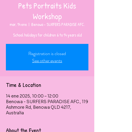
Pets Portraits Kids
Workshop
mar, 14 ene
  |  
Benowa - SURFERS PARADISE AFC.
Registration is closed
See other events
Time & Location
14 ene 2025, 10:00 – 12:00
Benowa - SURFERS PARADISE AFC., 119
Ashmore Rd, Benowa QLD 4217,
Australia
About the Event