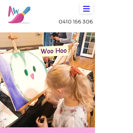
0410 156 306