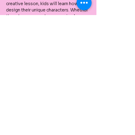
creative lesson, kids will learn how to 
design their unique characters. Whether 
they choose superheroes, animals, or 
fantasy creatures, each child will create 
a character they can be proud of.
Tickets
Venta finalizada
Tipo de entrada
Kids Holiday Art Classes
Precio
De 30,00 AUD a 550,00 AUD
Single Class