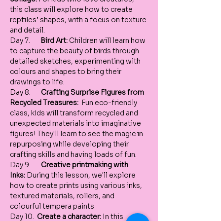
this class will explore how to create 
reptiles’ shapes, with a focus on texture 
and detail.
Day 7.       
Bird Art:
 Children will learn how 
to capture the beauty of birds through 
detailed sketches, experimenting with 
colours and shapes to bring their 
drawings to life.
Day 8.       
Crafting Surprise Figures from 
Recycled Treasures:
  Fun eco-friendly 
class, kids will transform recycled and 
unexpected materials into imaginative 
figures! They'll learn to see the magic in 
repurposing while developing their 
crafting skills and having loads of fun. 
Day 9.       
Creative printmaking with 
Inks:
 During this lesson, we'll explore 
how to create prints using various inks, 
textured materials, rollers, and 
colourful tempera paints 
Day 10.  
Create a character:
 In this 