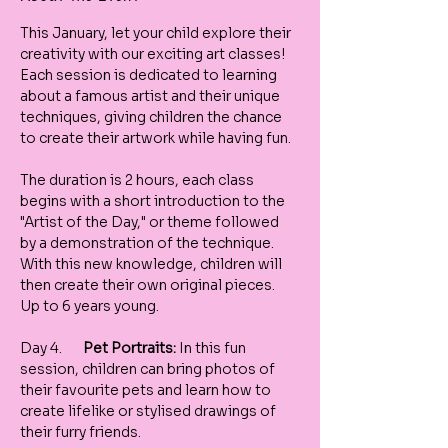
This January, let your child explore their 
creativity with our exciting art classes! 
Each session is dedicated to learning 
about a famous artist and their unique 
techniques, giving children the chance 
to create their artwork while having fun.
The duration is 2 hours, each class 
begins with a short introduction to the 
"Artist of the Day," or theme followed 
by a demonstration of the technique. 
With this new knowledge, children will 
then create their own original pieces. 
Up to 6 years young. 
Day 4.       
Pet Portraits:
 In this fun 
session, children can bring photos of 
their favourite pets and learn how to 
create lifelike or stylised drawings of 
their furry friends.