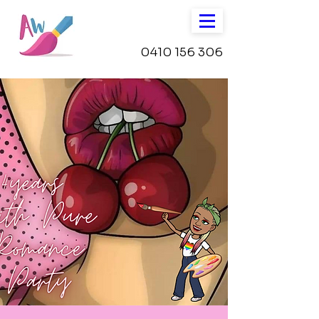
0410 156 306