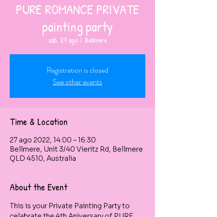
PURE ROMANCE PRIVATE
painting party
sáb, 27 ago
  |  
Bellmere
Registration is closed
See other events
Time & Location
27 ago 2022, 14:00 – 16:30
Bellmere, Unit 3/40 Vieritz Rd, Bellmere
QLD 4510, Australia
About the Event
This is your Private Painting Party to 
celabrate the 4th Aniversary of PURE 