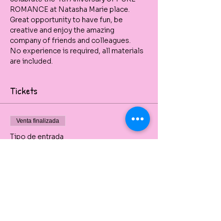
ROMANCE at Natasha Marie place.
Great opportunity to have fun, be 
creative and enjoy the amazing 
company of friends and colleagues.
No experience is required, all materials 
are included.
Tickets
Venta finalizada
Tipo de entrada
PURE ROMANCE
ANNIVERSARY PARTY
Private painting party beginners friendly 
and with all art material included.
Precio