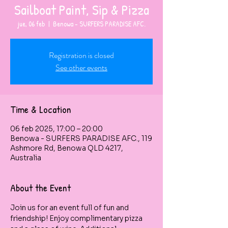
Sailboat Paint, Sip & Pizza
jue, 06 feb
  |  
Benowa - SURFERS PARADISE AFC.
Registration is closed
See other events
Time & Location
06 feb 2025, 17:00 – 20:00
Benowa - SURFERS PARADISE AFC., 119
Ashmore Rd, Benowa QLD 4217,
Australia
About the Event
Join us for an event full of fun and 
friendship! Enjoy complimentary pizza 