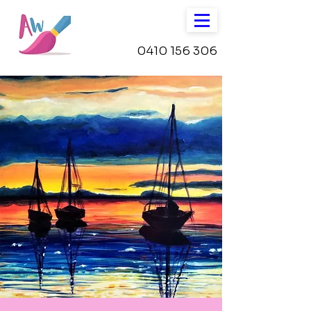
0410 156 306