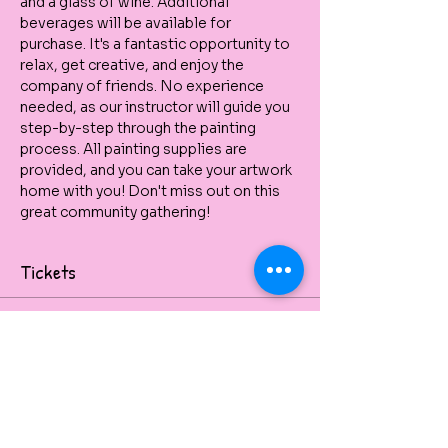
and a glass of wine. Additional 
beverages will be available for 
purchase. It's a fantastic opportunity to 
relax, get creative, and enjoy the 
company of friends. No experience 
needed, as our instructor will guide you 
step-by-step through the painting 
process. All painting supplies are 
provided, and you can take your artwork 
home with you! Don't miss out on this 
great community gathering!
Tickets
Venta finalizada
Tipo de entrada
Sailboat Paint, Sip & Pizza
Paint, Sip & Pizza at SURFERS 
PARADISE AFC