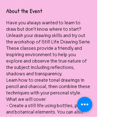
About the Event
Have you always wanted to learn to 
draw but don't know where to start? 
Unleash your drawing skills and try out 
the workshop of Still Life Drawing Serie.
These classes provide a friendly and 
inspiring environment to help you 
explore and observe the true nature of 
the subject including reflections, 
shadows and transparency.
Learn how to create tonal drawings in 
pencil and charcoal, then combine these 
techniques with your personal style.
What we will cover:
- Create a still life using bottles, pots 
and botanical elements. You can also 
bring your own object. 
- Use different pencils to create tone 
and forms