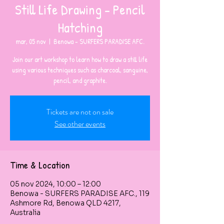
Still Life Drawing - Pencil
Hatching
mar, 05 nov
  |  
Benowa - SURFERS PARADISE AFC.
Join our art workshop to learn how to draw a still life
using various techniques such as charcoal, sanguine,
pencil, and graphite.
Tickets are not on sale
See other events
Time & Location
05 nov 2024, 10:00 – 12:00
Benowa - SURFERS PARADISE AFC., 119
Ashmore Rd, Benowa QLD 4217,
Australia