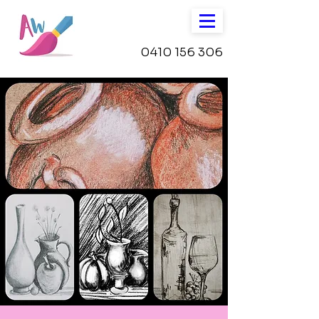
0410 156 306