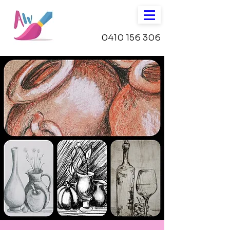
0410 156 306