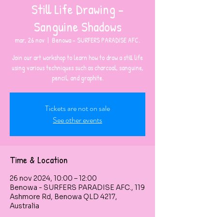
Still Life Drawing -
Sanguine Shadows
mar, 26 nov
  |  
Benowa - SURFERS PARADISE AFC.
Join our art workshop to learn how to draw a still life
using various techniques such as charcoal, sanguine,
pencil, and graphite.
Tickets are not on sale
See other events
Time & Location
26 nov 2024, 10:00 – 12:00
Benowa - SURFERS PARADISE AFC., 119
Ashmore Rd, Benowa QLD 4217,
Australia