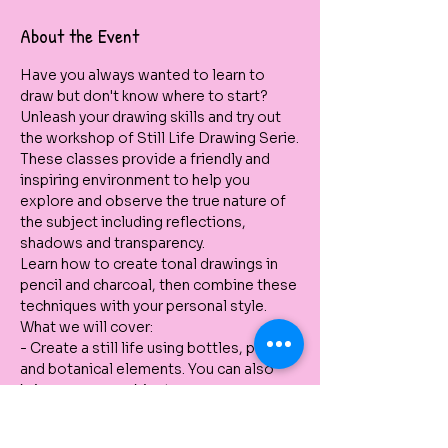
About the Event
Have you always wanted to learn to 
draw but don't know where to start? 
Unleash your drawing skills and try out 
the workshop of Still Life Drawing Serie.
These classes provide a friendly and 
inspiring environment to help you 
explore and observe the true nature of 
the subject including reflections, 
shadows and transparency.
Learn how to create tonal drawings in 
pencil and charcoal, then combine these 
techniques with your personal style.
What we will cover:
- Create a still life using bottles, pots 
and botanical elements. You can also 
bring your own object. 
- Use different pencils to create tone 
and forms