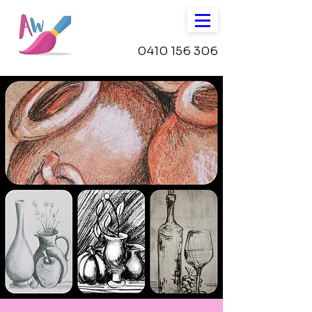
0410 156 306