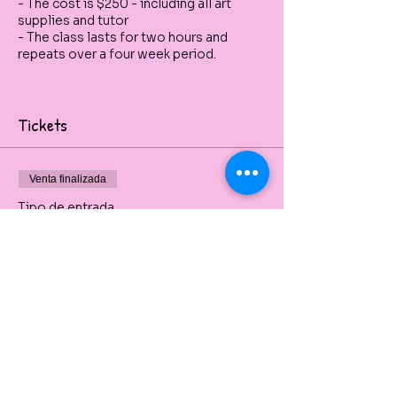
- The cost is $250 - including all art
supplies and tutor
- The class lasts for two hours and
repeats over a four week period.
Tickets
Venta finalizada
Tipo de entrada
Still Life Drawing & Sketches
Charcoal, sanguine, pencil and graphite. 
Precio
De 30,00 AUD a 265,00 AUD
1 Single Day Class