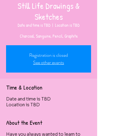
Still Life Drawings &
Sketches
Date and time is TBD
  |  
Location is TBD
Charcoal, Sanguine, Pencil, Graphite
Registration is closed
See other events
Time & Location
Date and time is TBD
Location is TBD
About the Event
Have you always wanted to learn to