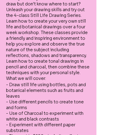
draw but don't know where to start?
Unleash your drawing skills and try out
the 4-class Still Life Drawing Series.
Learn how to create your very own still
life and botanical drawings over a four
week workshop. These classes provide
a friendly and inspiring environment to
help you explore and observe the true
nature of the subject including
reflections, shadows and transparency.
Learn how to create tonal drawings in
pencil and charcoal, then combine these
techniques with your personal style.
What we will cover:
- Draw still life using bottles, pots and
botanical elements such as fruits and
leaves
- Use different pencils to create tone
and forms
- Use of Charcoal to experiment with
white and black contrasts
- Experiment with different paper
substrates