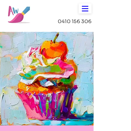
0410 156 306