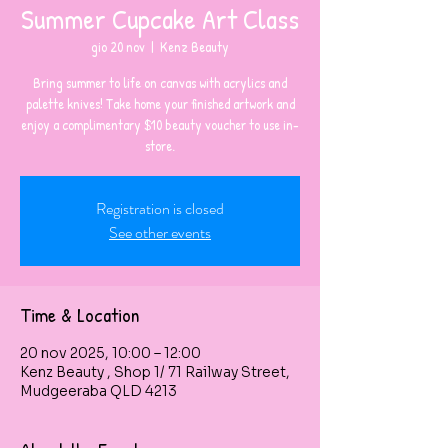
Summer Cupcake Art Class
gio 20 nov
  |  
Kenz Beauty
Bring summer to life on canvas with acrylics and
palette knives! Take home your finished artwork and
enjoy a complimentary $10 beauty voucher to use in-
store.
Registration is closed
See other events
Time & Location
20 nov 2025, 10:00 – 12:00
Kenz Beauty , Shop 1/ 71 Railway Street,
Mudgeeraba QLD 4213