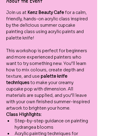
About the Event
Join us at 
Kenz Beauty Cafe
 for a calm, 
friendly, hands-on acrylic class inspired 
by the delicious summer cupcake 
painting class using acrylic paints and 
palette knife!  
This workshop is perfect for beginners 
and more experienced painters who 
want to try something new. You’ll learn 
how to mix colours, create depth and 
texture, and use 
palette knife 
techniques
 to make your creamy 
cupcake pop with dimension. All 
materials are supplied, and you’ll leave 
with your own finished summer-inspired 
artwork to brighten your home.
Class Highlights:
Step-by-step guidance on painting 
hydrangea blooms
Acrylic painting techniques for 