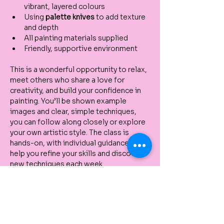
vibrant, layered colours
Using 
palette knives
 to add texture 
and depth
All painting materials supplied
Friendly, supportive environment
This is a wonderful opportunity to relax, 
meet others who share a love for 
creativity, and build your confidence in 
painting. You’ll be shown example 
images and clear, simple techniques, 
you can follow along closely or explore 
your own artistic style. The class is 
hands-on, with individual guidance to 
help you refine your skills and discover 
new techniques each week.
Each participant will also receive a 
complimentary $10 beauty voucher
 to 
use in the Kenz Beauty store.