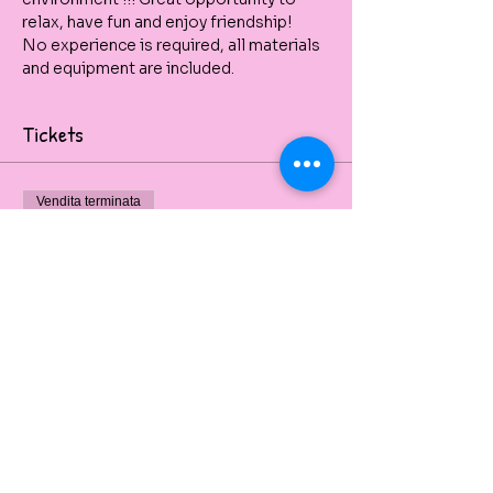
relax, have fun and enjoy friendship! 
No experience is required, all materials 
and equipment are included.
Tickets
Vendita terminata
Tipo di biglietto
Tree of Life
Painting workshop
Prezzo
60,00 A$