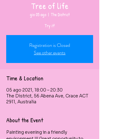
Tree of life
gio 05 ago
  |  
The District
Try it!
Registration is Closed
See other events
Time & Location
05 ago 2021, 18:00 – 20:30
The District, 56 Abena Ave, Crace ACT
2911, Australia
About the Event
Painting evening in a friendly 
environment !!! Great opportunity to 