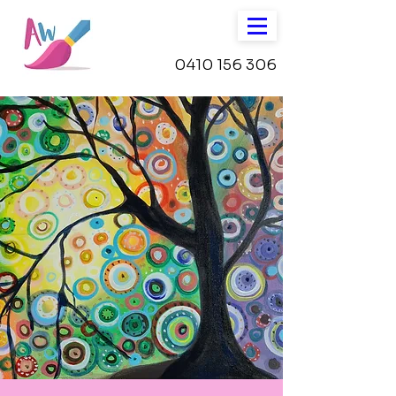
0410 156 306