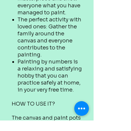
everyone what you have
managed to paint.
The perfect activity with
loved ones: Gather the
family around the
canvas and everyone
contributes to the
painting.
Painting by numbers is
a relaxing and satisfying
hobby that you can
practice safely at home,
in your very free time.
HOW TO USE IT?
The canvas and paint pots
are marked with