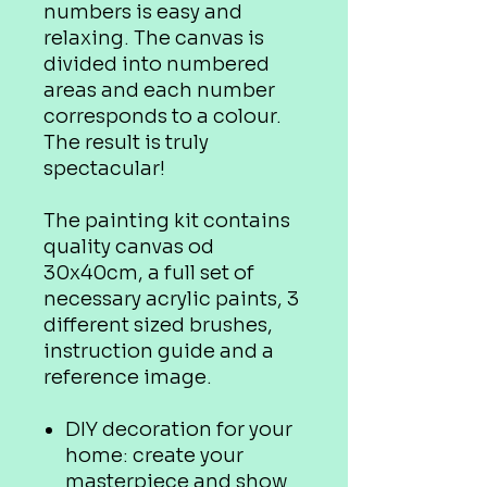
numbers is easy and
relaxing. The canvas is
divided into numbered
areas and each number
corresponds to a colour.
The result is truly
spectacular!
The painting kit contains
quality canvas od
30x40cm, a full set of
necessary acrylic paints, 3
different sized brushes,
instruction guide and a
reference image.
DIY decoration for your
home: create your
masterpiece and show