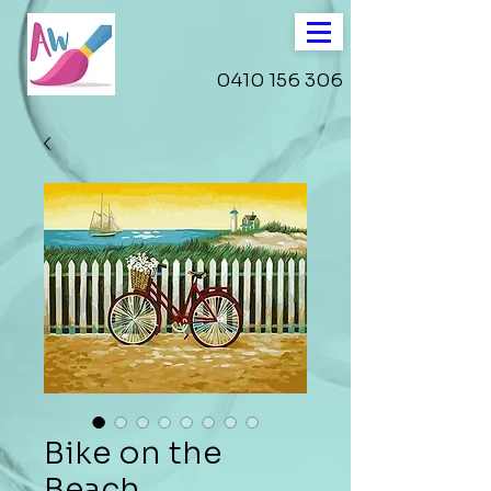
0410 156 306
Bike on the
Beach