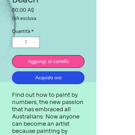
Prezzo
30,00 A$
IVA esclusa
Quantità
*
Aggiungi al carrello
Acquista ora
Find out how to paint by
numbers, the new passion
that has embraced all
Australians. Now anyone
can become an artist
because painting by