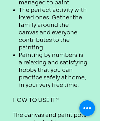
managed to paint.
The perfect activity with
loved ones: Gather the
family around the
canvas and everyone
contributes to the
painting.
Painting by numbers is
a relaxing and satisfying
hobby that you can
practice safely at home,
in your very free time.
HOW TO USE IT?
The canvas and paint pots
are marked with
appropriate numbers.
Use the colour