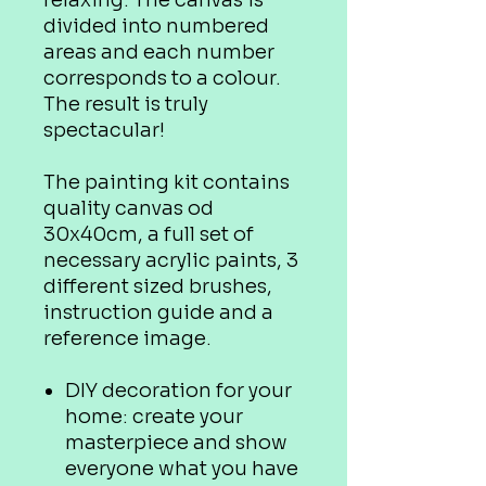
relaxing. The canvas is
divided into numbered
areas and each number
corresponds to a colour.
The result is truly
spectacular!
The painting kit contains
quality canvas od
30x40cm, a full set of
necessary acrylic paints, 3
different sized brushes,
instruction guide and a
reference image.
DIY decoration for your
home: create your
masterpiece and show
everyone what you have