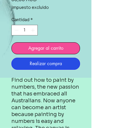
Impuesto excluido
Cantidad
*
Agregar al carrito
Realizar compra
Find out how to paint by
numbers, the new passion
that has embraced all
Australians. Now anyone
can become an artist
because painting by
numbers is easy and