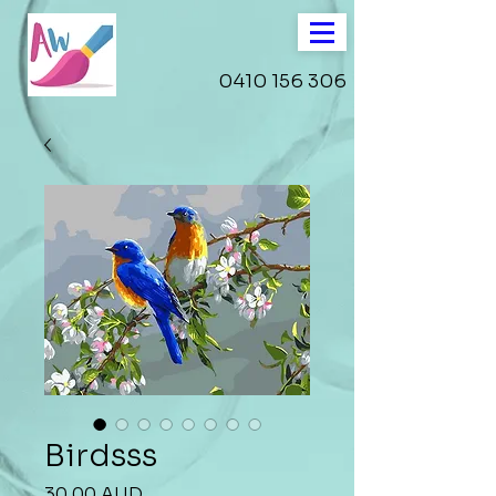
0410 156 306
Birdsss
Precio
30,00 AUD