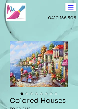
0410 156 306
Colored Houses
Precio