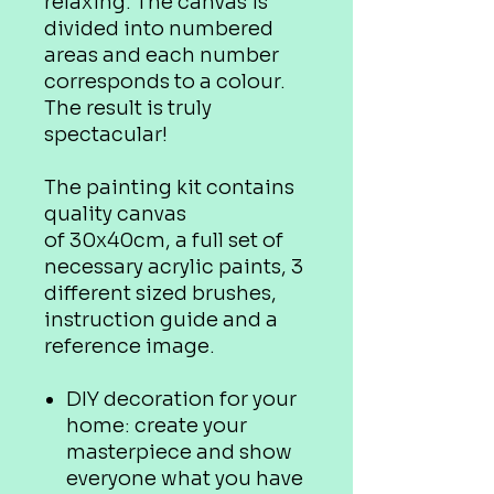
relaxing. The canvas is
divided into numbered
areas and each number
corresponds to a colour.
The result is truly
spectacular!
The painting kit contains
quality canvas
of 30x40cm, a full set of
necessary acrylic paints, 3
different sized brushes,
instruction guide and a
reference image.
DIY decoration for your
home: create your
masterpiece and show
everyone what you have