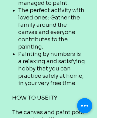
managed to paint.
The perfect activity with
loved ones: Gather the
family around the
canvas and everyone
contributes to the
painting.
Painting by numbers is
a relaxing and satisfying
hobby that you can
practice safely at home,
in your very free time.
HOW TO USE IT?
The canvas and paint pots
are marked with
appropriate numbers.
Use the colour