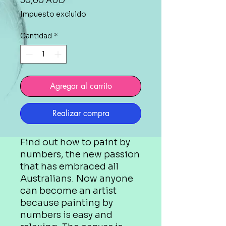
30,00 AUD
Impuesto excluido
Cantidad
*
Agregar al carrito
Realizar compra
Find out how to paint by
numbers, the new passion
that has embraced all
Australians. Now anyone
can become an artist
because painting by
numbers is easy and