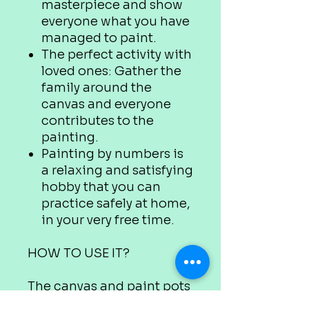
masterpiece and show
everyone what you have
managed to paint.
The perfect activity with
loved ones: Gather the
family around the
canvas and everyone
contributes to the
painting.
Painting by numbers is
a relaxing and satisfying
hobby that you can
practice safely at home,
in your very free time.
HOW TO USE IT?
The canvas and paint pots
are marked with