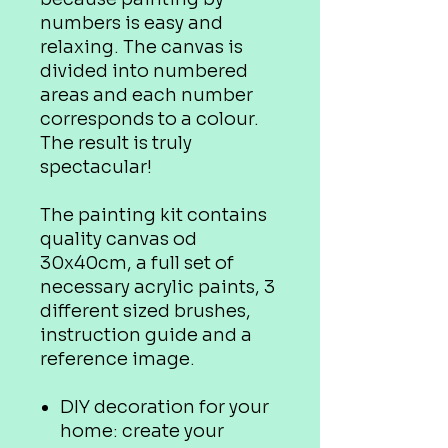
numbers is easy and
relaxing. The canvas is
divided into numbered
areas and each number
corresponds to a colour.
The result is truly
spectacular!
The painting kit contains
quality canvas od
30x40cm, a full set of
necessary acrylic paints, 3
different sized brushes,
instruction guide and a
reference image.
DIY decoration for your
home: create your