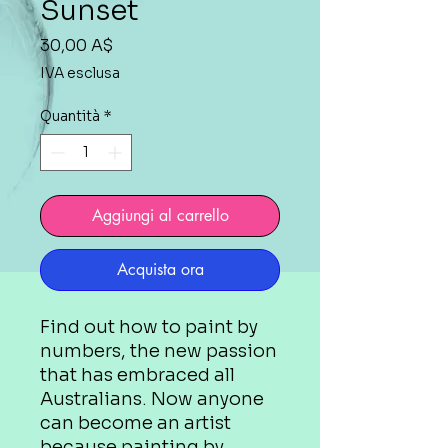
Sunset
Prezzo
30,00 A$
IVA esclusa
Quantità
*
Aggiungi al carrello
Acquista ora
Find out how to paint by
numbers, the new passion
that has embraced all
Australians. Now anyone
can become an artist
because painting by