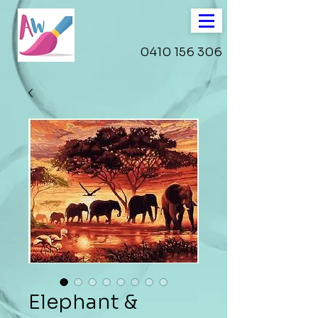
0410 156 306
Elephant &