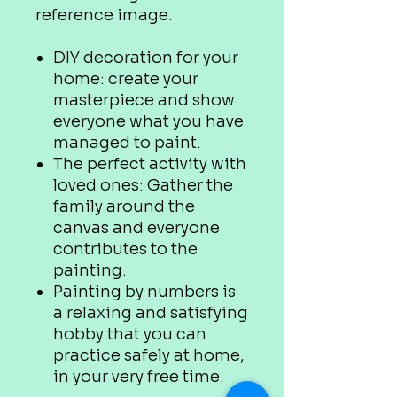
reference image.
DIY decoration for your
home: create your
masterpiece and show
everyone what you have
managed to paint.
The perfect activity with
loved ones: Gather the
family around the
canvas and everyone
contributes to the
painting.
Painting by numbers is
a relaxing and satisfying
hobby that you can
practice safely at home,
in your very free time.