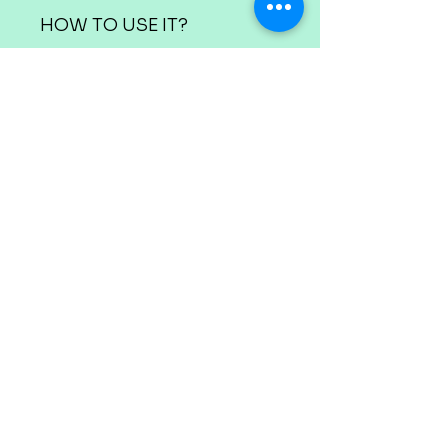
HOW TO USE IT?
The canvas and paint pots
are marked with
appropriate numbers.
Use the colour
corresponding to a
number over the spaces
marked on the canvas
with that number.
Before starting, make sure
you have enough space
and have a bowl of water
where you can wash the
brushes when the colours
alternate.
Dry each brush before
using a new colour.