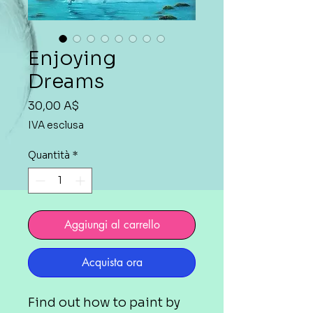
Enjoying
Dreams
Prezzo
30,00 A$
IVA esclusa
Quantità
*
Aggiungi al carrello
Acquista ora
Find out how to paint by