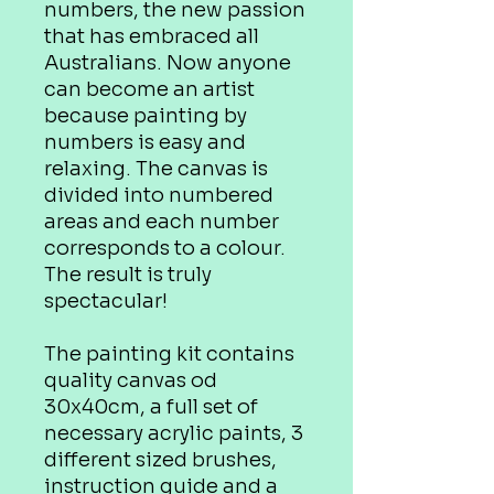
numbers, the new passion
that has embraced all
Australians. Now anyone
can become an artist
because painting by
numbers is easy and
relaxing. The canvas is
divided into numbered
areas and each number
corresponds to a colour.
The result is truly
spectacular!
The painting kit contains
quality canvas od
30x40cm, a full set of
necessary acrylic paints, 3
different sized brushes,
instruction guide and a