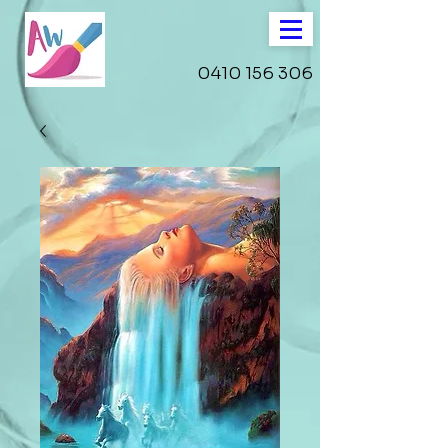
0410 156 306