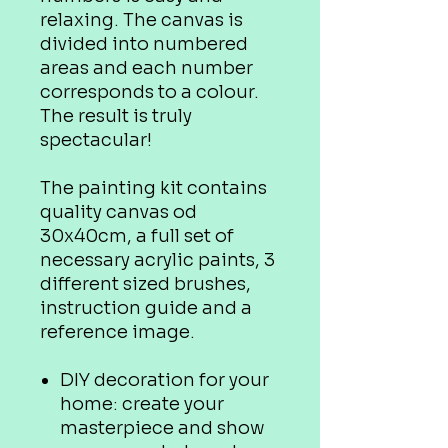
relaxing. The canvas is
divided into numbered
areas and each number
corresponds to a colour.
The result is truly
spectacular!
The painting kit contains
quality canvas od
30x40cm, a full set of
necessary acrylic paints, 3
different sized brushes,
instruction guide and a
reference image.
DIY decoration for your
home: create your
masterpiece and show