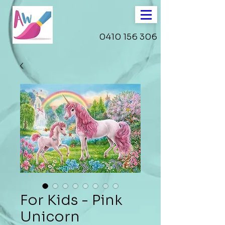
0410 156 306
For Kids - Pink
Unicorn