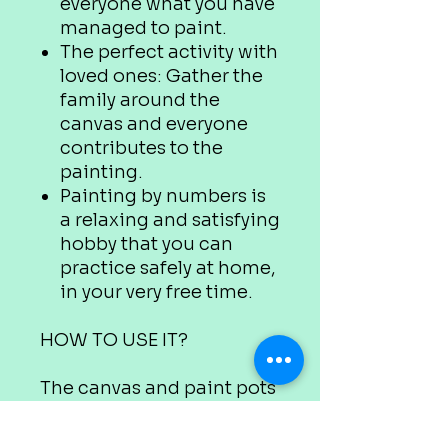
everyone what you have
managed to paint.
The perfect activity with
loved ones: Gather the
family around the
canvas and everyone
contributes to the
painting.
Painting by numbers is
a relaxing and satisfying
hobby that you can
practice safely at home,
in your very free time.
HOW TO USE IT?
The canvas and paint pots
are marked with
appropriate numbers.