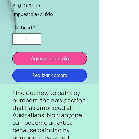
Precio
30,00 AUD
Impuesto excluido
Cantidad
*
Agregar al carrito
Realizar compra
Find out how to paint by
numbers, the new passion
that has embraced all
Australians. Now anyone
can become an artist
because painting by
numbers is easy and