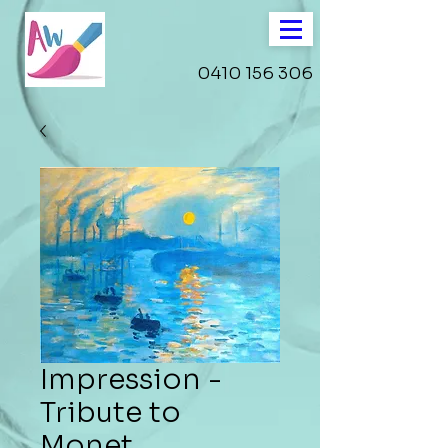
0410 156 306
Impression -
Tribute to
Monet