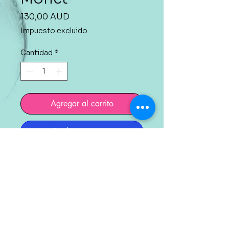
Precio
130,00 AUD
Impuesto excluido
Cantidad
*
Agregar al carrito
Realizar compra
Painting on canvas 40cm
x 50 cm (16 x 20 in).
Acrylic technique with
protective varnish.