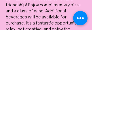
friendship! Enjoy complimentary pizza 
and a glass of wine. Additional 
beverages will be available for 
purchase. It's a fantastic opportunity to 
relax, get creative, and enjoy the 
company of friends. No experience 
needed, as our instructor will guide you 
step-by-step through the painting 
process. All painting supplies are 
provided, and you can take your artwork 
home with you! Don't miss out on this 
great community gathering!
Share This Event