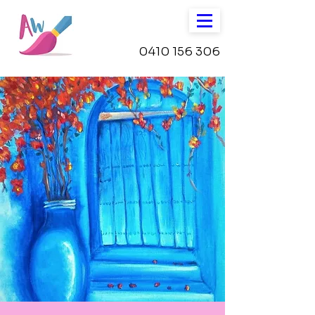
0410 156 306