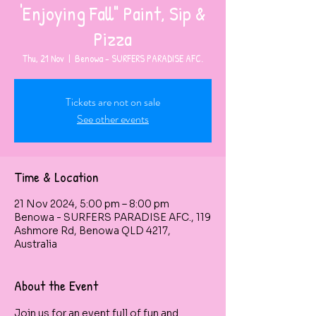
'Enjoying Fall" Paint, Sip &
Pizza
Thu, 21 Nov
  |  
Benowa - SURFERS PARADISE AFC.
Tickets are not on sale
See other events
Time & Location
21 Nov 2024, 5:00 pm – 8:00 pm
Benowa - SURFERS PARADISE AFC., 119
Ashmore Rd, Benowa QLD 4217,
Australia
About the Event
Join us for an event full of fun and 