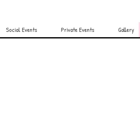
Social Events
Private Events
Gallery