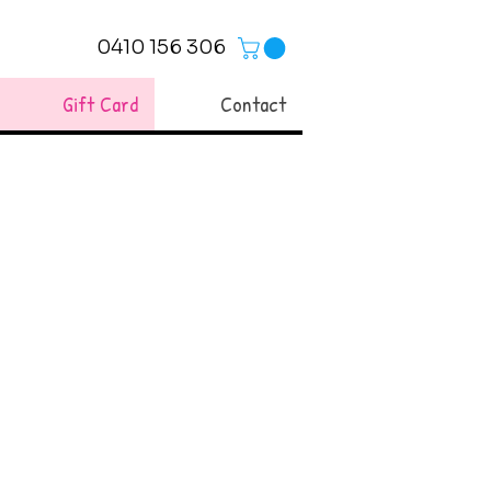
0410 156 306
Gift Card
Contact