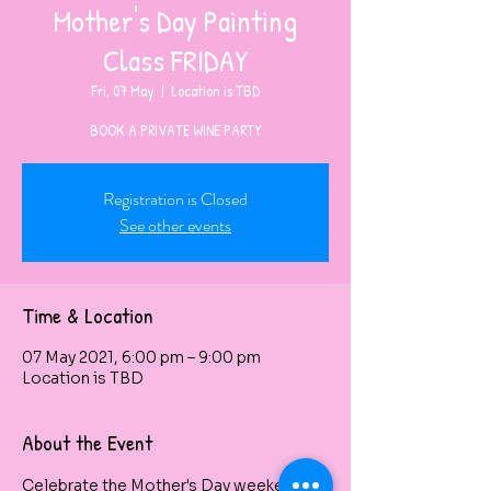
Mother's Day Painting
Class FRIDAY
Fri, 07 May
  |  
Location is TBD
BOOK A PRIVATE WINE PARTY
Registration is Closed
See other events
Time & Location
07 May 2021, 6:00 pm – 9:00 pm
Location is TBD
About the Event
Celebrate the Mother's Day weekend by 