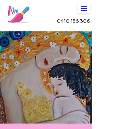
0410 156 306