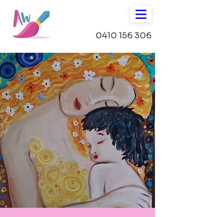
0410 156 306