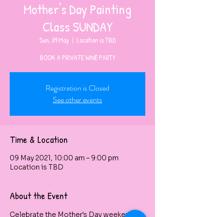
Mother's Day Painting
Class SUNDAY
Sun, 09 May
  |  
Location is TBD
BOOK A PRIVATE WINE PARTY
Registration is Closed
See other events
Time & Location
09 May 2021, 10:00 am – 9:00 pm
Location is TBD
About the Event
Celebrate the Mother's Day weekend by 