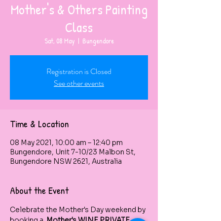
Mother's & Others Painting
Class
Sat, 08 May
  |  
Bungendore
Registration is Closed
See other events
Time & Location
08 May 2021, 10:00 am – 12:40 pm
Bungendore, Unit 7-10/23 Malbon St,
Bungendore NSW 2621, Australia
About the Event
Celebrate the Mother's Day weekend by 
booking a  
Mother's WINE PRIVATE 