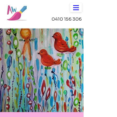
0410 156 306