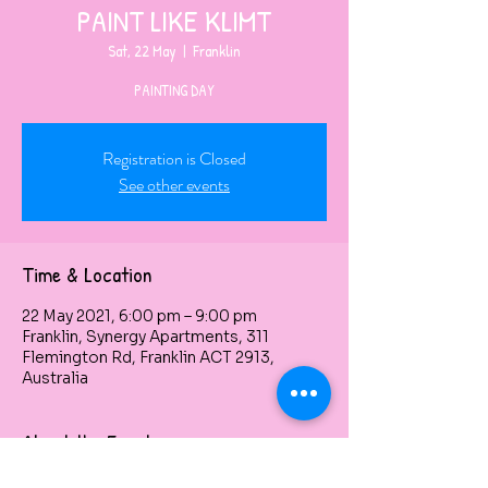
PAINT LIKE KLIMT
Sat, 22 May
  |  
Franklin
PAINTING DAY
Registration is Closed
See other events
Time & Location
22 May 2021, 6:00 pm – 9:00 pm
Franklin, Synergy Apartments, 311
Flemington Rd, Franklin ACT 2913,
Australia
About the Event
$60 per person, 3 HOURS CLASS, the 