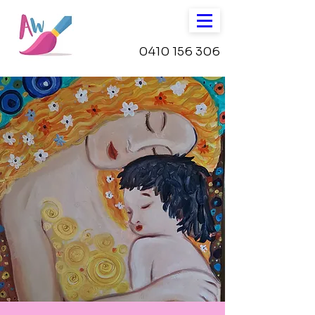
0410 156 306