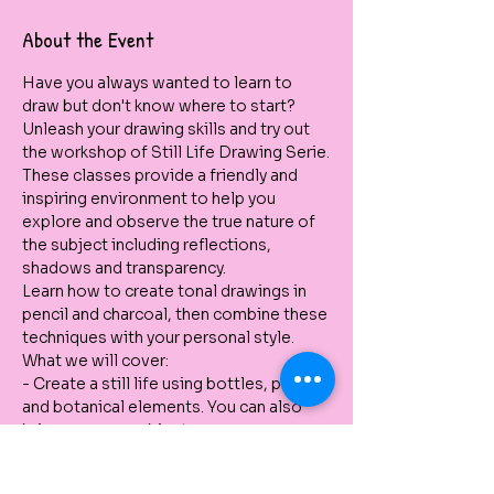
About the Event
Have you always wanted to learn to 
draw but don't know where to start? 
Unleash your drawing skills and try out 
the workshop of Still Life Drawing Serie.
These classes provide a friendly and 
inspiring environment to help you 
explore and observe the true nature of 
the subject including reflections, 
shadows and transparency.
Learn how to create tonal drawings in 
pencil and charcoal, then combine these 
techniques with your personal style.
What we will cover:
- Create a still life using bottles, pots 
and botanical elements. You can also 
bring your own object. 
- Use different pencils to create tone 
and forms