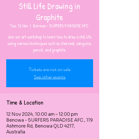
Still Life Drawing in
Graphite
Tue, 12 Nov
  |  
Benowa - SURFERS PARADISE AFC.
Join our art workshop to learn how to draw a still life
using various techniques such as charcoal, sanguine,
pencil, and graphite.
Tickets are not on sale
See other events
Time & Location
12 Nov 2024, 10:00 am – 12:00 pm
Benowa - SURFERS PARADISE AFC., 119
Ashmore Rd, Benowa QLD 4217,
Australia