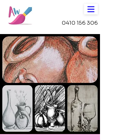
0410 156 306