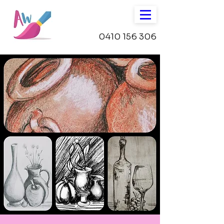
0410 156 306