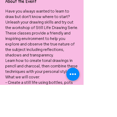
About the Event
Have you always wanted to learn to 
draw but don't know where to start? 
Unleash your drawing skills and try out 
the workshop of Still Life Drawing Serie.
These classes provide a friendly and 
inspiring environment to help you 
explore and observe the true nature of 
the subject including reflections, 
shadows and transparency.
Learn how to create tonal drawings in 
pencil and charcoal, then combine these 
techniques with your personal style.
What we will cover:
- Create a still life using bottles, pots 
and botanical elements. You can also 
bring your own object. 
- Use different pencils to create tone 
and forms
- Use of charcoal to experiment with 
white and black contrasts