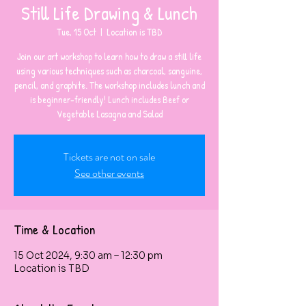
Still Life Drawing & Lunch
Tue, 15 Oct
  |  
Location is TBD
Join our art workshop to learn how to draw a still life
using various techniques such as charcoal, sanguine,
pencil, and graphite. The workshop includes lunch and
is beginner-friendly! Lunch includes Beef or
Vegetable Lasagna and Salad
Tickets are not on sale
See other events
Time & Location
15 Oct 2024, 9:30 am – 12:30 pm
Location is TBD