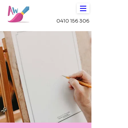
0410 156 306