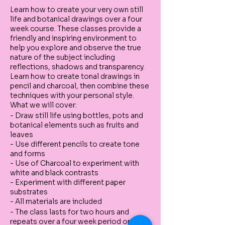
Learn how to create your very own still
life and botanical drawings over a four
week course. These classes provide a
friendly and inspiring environment to
help you explore and observe the true
nature of the subject including
reflections, shadows and transparency.
Learn how to create tonal drawings in
pencil and charcoal, then combine these
techniques with your personal style.
What we will cover:
- Draw still life using bottles, pots and
botanical elements such as fruits and
leaves
- Use different pencils to create tone
and forms
- Use of Charcoal to experiment with
white and black contrasts
- Experiment with different paper
substrates
- All materials are included
- The class lasts for two hours and
repeats over a four week period on