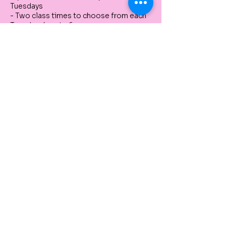
Tuesdays
- Two class times to choose from each
Tuesday: 4pm to 6pm
- Limited to 10 participants
Tickets
Sale ended
Ticket type
Still Life Drawings Series
Price
$330.00