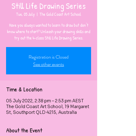
Still Life Drawing Series
Tue, 05 July
  |  
The Gold Coast Art School
Have you always wanted to learn to draw but don't
know where to start? Unleash your drawing skills and
Registration is Closed
See other events
Time & Location
05 July 2022, 2:38 pm – 2:53 pm AEST
The Gold Coast Art School, 19 Margaret
St, Southport QLD 4215, Australia
About the Event