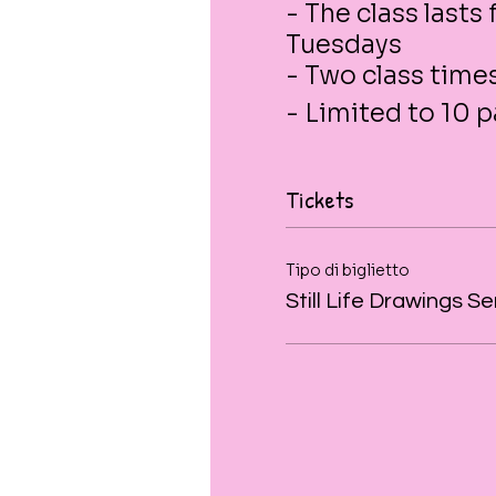
- The class lasts
Tuesdays
- Two class tim
- Limited to 10 p
Tickets
Tipo di biglietto
Still Life Drawings Se