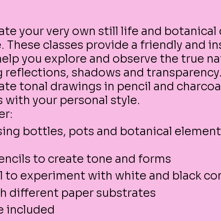
te your very own still life and botanical
 These classes provide a friendly and in
elp you explore and observe the true na
g reflections, shadows and transparency
ate tonal drawings in pencil and charco
 with your personal style.
er:
 using bottles, pots and botanical element
pencils to create tone and forms
l to experiment with white and black co
h different paper substrates
re included