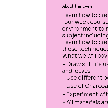
About the Event
Learn how to crea
four week course.
environment to h
subject includin
Learn how to cre
these techniques
What we will cov
- Draw still life
and leaves
- Use different 
- Use of Charcoa
- Experiment wit
- All materials a