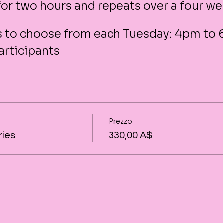
 for two hours and repeats over a four w
es to choose from each Tuesday: 4pm to
articipants
Prezzo
ries
330,00 A$