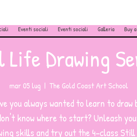
iali
Eventi sociali
Eventi sociali
Galleria
Buy a
ll Life Drawing Se
mar 05 lug
  |  
The Gold Coast Art School
ve you always wanted to learn to draw 
don't know where to start? Unleash you
ing skills and try out the 4-class Still