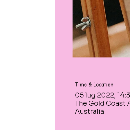
Time & Location
05 lug 2022, 14:
The Gold Coast A
Australia