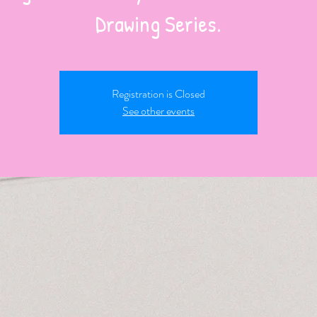
Registration is Closed
See other events