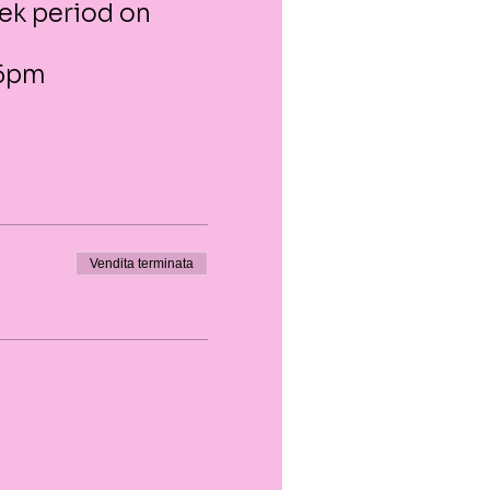
eek period on
 6pm
Vendita terminata