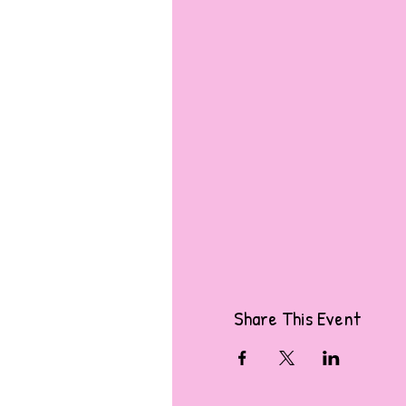
Share This Event