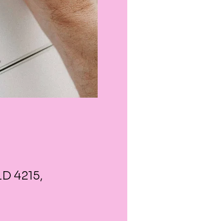
LD 4215,