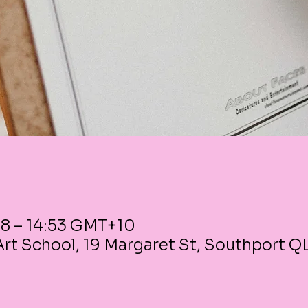
38 – 14:53 GMT+10
rt School, 19 Margaret St, Southport Q