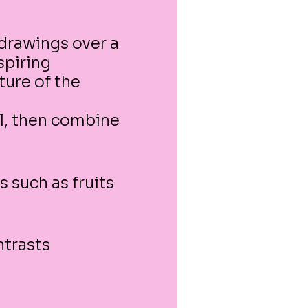
 drawings over a
spiring
ture of the
.
al, then combine
s such as fruits
ntrasts