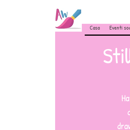
Casa
Eventi soc
Sti
Ha
draw