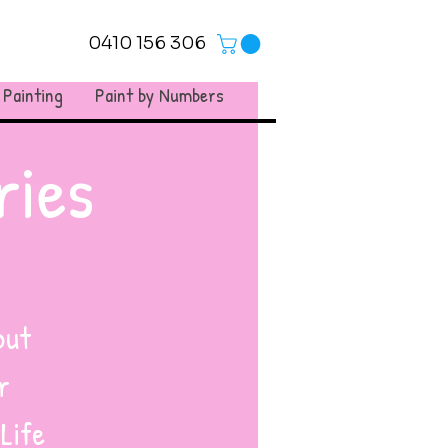
0410 156 306
 Painting
Paint by Numbers
ries
but
r
 Life