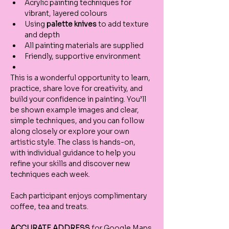
Acrylic painting techniques for 
vibrant, layered colours
Using 
palette knives
 to add texture 
and depth
All painting materials are supplied
Friendly, supportive environment
This is a wonderful opportunity to learn, 
practice, share love for creativity, and 
build your confidence in painting. You’ll 
be shown example images and clear, 
simple techniques, and you can follow 
along closely or explore your own 
artistic style. The class is hands-on, 
with individual guidance to help you 
refine your skills and discover new 
techniques each week.
Each participant enjoys complimentary 
coffee, tea and treats.
ACCURATE ADDRESS
 for Google Maps 