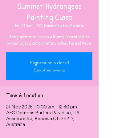
Summer Hydrangeas
Painting Class
Fri, 21 Nov
  |  
AFC Demons Surfers Paradise
Bring summer on canvas with acrylics and palette
knives! Enjoy a complimentary coffee, tea and treats
Registration is closed
See other events
Time & Location
21 Nov 2025, 10:00 am – 12:30 pm
AFC Demons Surfers Paradise, 119
Ashmore Rd, Benowa QLD 4217,
Australia