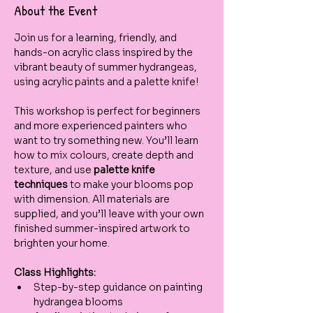
About the Event
Join us for a learning, friendly, and 
hands-on acrylic class inspired by the 
vibrant beauty of summer hydrangeas, 
using acrylic paints and a palette knife!
This workshop is perfect for beginners 
and more experienced painters who 
want to try something new. You’ll learn 
how to mix colours, create depth and 
texture, and use 
palette knife 
techniques
 to make your blooms pop 
with dimension. All materials are 
supplied, and you’ll leave with your own 
finished summer-inspired artwork to 
brighten your home.
Class Highlights:
Step-by-step guidance on painting 
hydrangea blooms