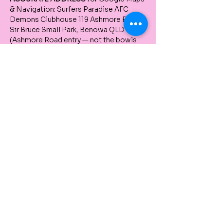
& Navigation: Surfers Paradise AFC 
Demons Clubhouse 119 Ashmore Road, 
Sir Bruce Small Park, Benowa QLD 4217 
(Ashmore Road entry — not the bowls 
club) If you’re coming via Ashmore 
Road, pass the pottery place and 
continue until just after the traffic lights. 
The clubhouse is on your left/right – not 
the pottery place, but just after it.
There are several entries to the AFC 
grounds — don’t worry, any will work. For 
the clubhouse, use the Ashmore Road 
entry.
Tickets
Sale ended
Ticket type