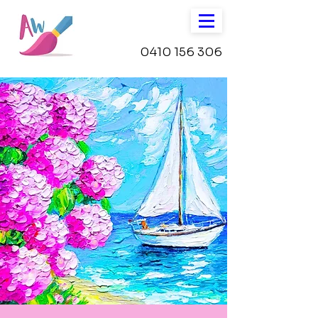
0410 156 306