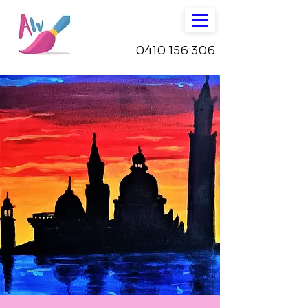
0410 156 306