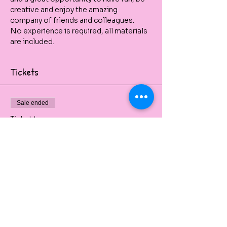
creative and enjoy the amazing 
company of friends and colleagues.
No experience is required, all materials 
are included.
Tickets
Sale ended
Ticket type
Venice Skyline - Paint & Sip
Private painting party beginners friendly 
and with all art material included.
Price
$50.00
+$5.00 GST