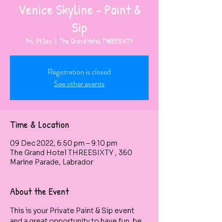
Venice Skyline - Paint &
Sip
Fri, 09 Dec
  |  
The Grand Hotel THREESIXTY
Registration is closed
See other events
Time & Location
09 Dec 2022, 6:50 pm – 9:10 pm
The Grand Hotel THREESIXTY , 360
Marine Parade, Labrador
About the Event
This is your Private Paint & Sip event 
and a great opportunity to have fun, be 