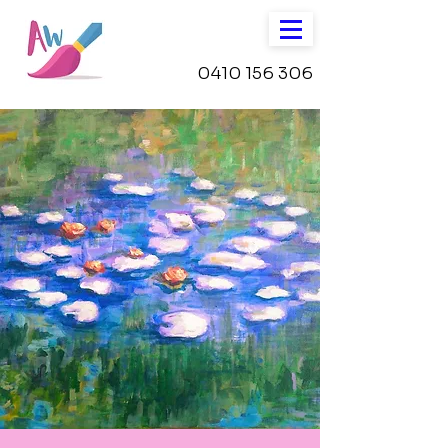
0410 156 306