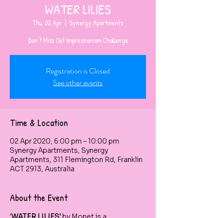
WATER LILIES
Thu, 02 Apr
  |  
Synergy Apartments
Don't Miss Out Impressionism Challenge
Registration is Closed
See other events
Time & Location
02 Apr 2020, 6:00 pm – 10:00 pm
Synergy Apartments, Synergy
Apartments, 311 Flemington Rd, Franklin
ACT 2913, Australia
About the Event
'
WATER LILIES'
 by Monet is a 