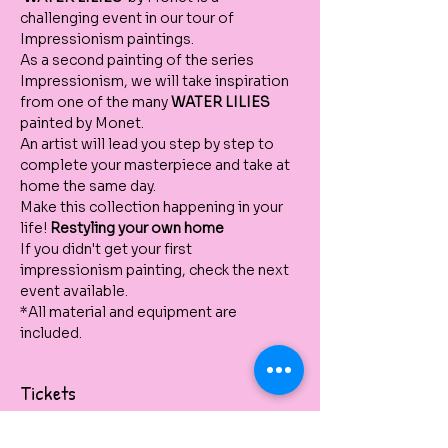
challenging event in our tour of 
Impressionism paintings. 
As a second painting of the series 
Impressionism, we will take inspiration 
from one of the many 
WATER LILIES
painted by Monet. 
An artist will lead you step by step to 
complete your masterpiece and take at 
home the same day. 
Make this collection happening in your 
life! 
Restyling your own home 
If you didn't get your first 
impressionism painting, check the next 
event available.  
*All material and equipment are 
included.
Tickets